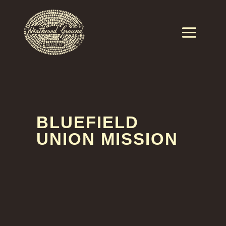
BLUEFIELD
UNION MISSION