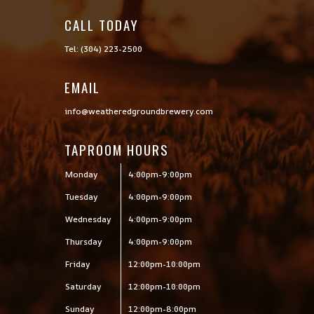
CALL TODAY

Tel: (304) 223-2500
EMAIL
info@weatheredgroundbrewery.com
TAPROOM HOURS
Monday
4:00pm-9:00pm
Tuesday
4:00pm-9:00pm
Wednesday
4:00pm-9:00pm
Thursday
4:00pm-9:00pm
Friday
12:00pm-10:00pm
Saturday
12:00pm-10:00pm
Sunday
12:00pm-8:00pm