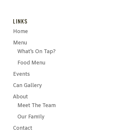
LINKS
Home
Menu
What’s On Tap?
Food Menu
Events
Can Gallery
About
Meet The Team
Our Family
Contact