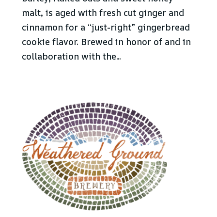
malt, is aged with fresh cut ginger and
cinnamon for a “just-right” gingerbread
cookie flavor. Brewed in honor of and in
collaboration with the...