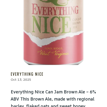
EVERYTHING NICE
Oct 13, 2025
Everything Nice Can Jam Brown Ale – 6%
ABV This Brown Ale, made with regional
barley, flaked oats and sweet honey