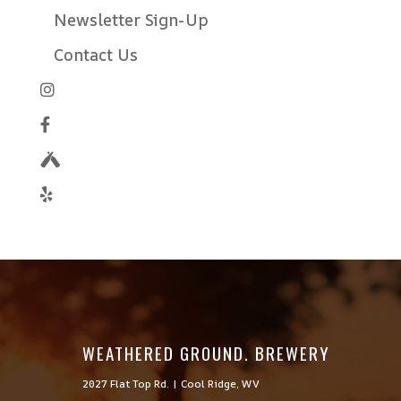
Newsletter Sign-Up
Contact Us
WEATHERED GROUND. BREWERY
2027 Flat Top Rd. | Cool Ridge, WV