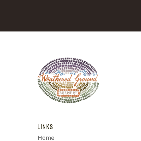
LINKS
Home