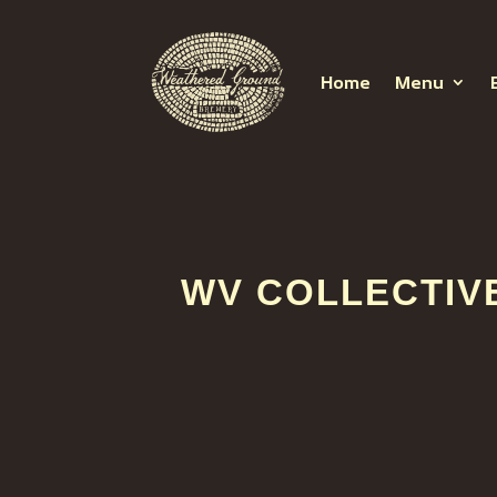
Home
Menu
WV COLLECTIV