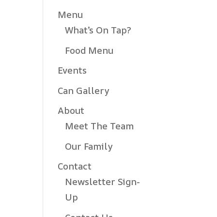
Menu
What’s On Tap?
Food Menu
Events
Can Gallery
About
Meet The Team
Our Family
Contact
Newsletter Sign-
Up