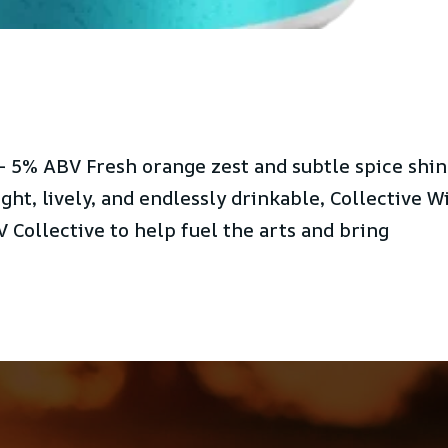
 5% ABV Fresh orange zest and subtle spice shi
ight, lively, and endlessly drinkable, Collective W
 Collective to help fuel the arts and bring