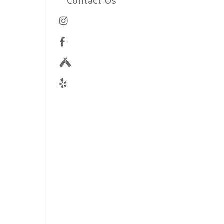
Contact Us