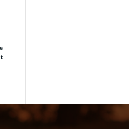
ne
it