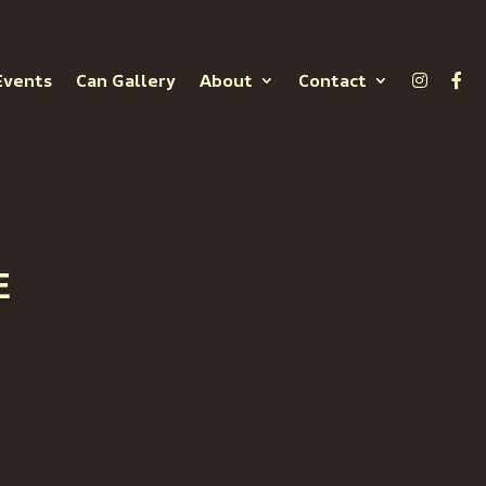
Events
Can Gallery
About
Contact
E