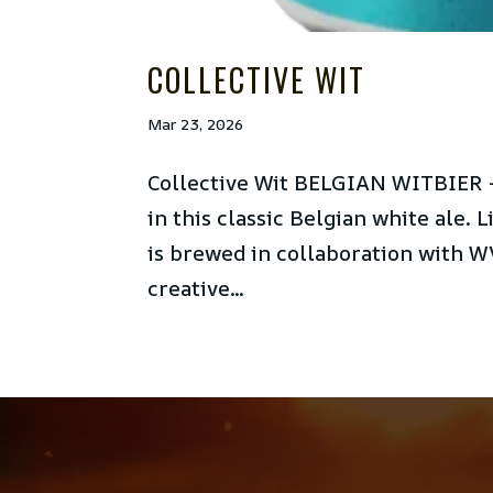
COLLECTIVE WIT
Mar 23, 2026
Collective Wit BELGIAN WITBIER –
in this classic Belgian white ale. L
is brewed in collaboration with WV
creative...