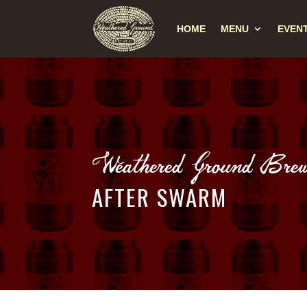
HOME
MENU
EVEN
Weathered Ground Brew
AFTER SWARM