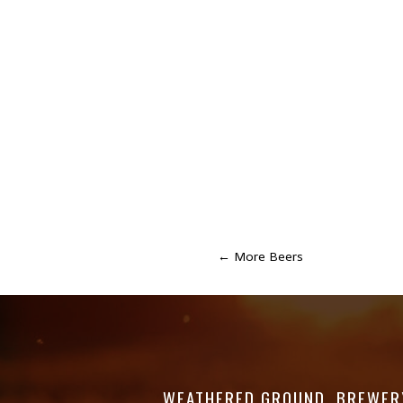
←
More Beers
WEATHERED GROUND. BREWER