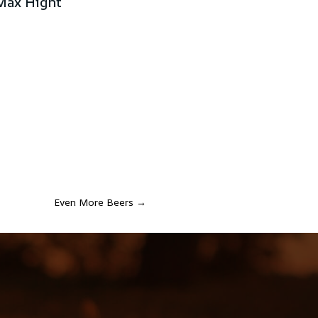
Max Hight
Even More Beers
→
S