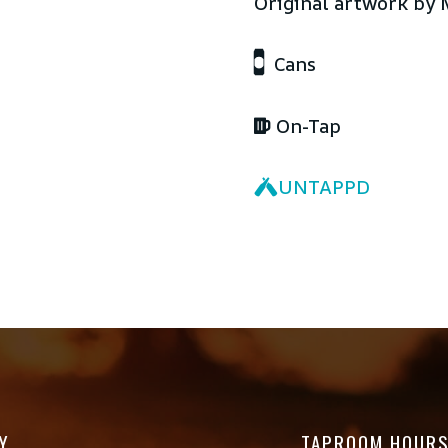
Original artwork by 
Cans
On-Tap
UNTAPPD
Y
TAPROOM HOUR