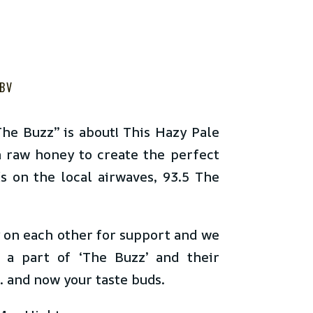
BV
he Buzz” is about! This Hazy Pale
 raw honey to create the perfect
ds on the local airwaves, 93.5 The
y on each other for support and we
 a part of ‘The Buzz’ and their
… and now your taste buds.