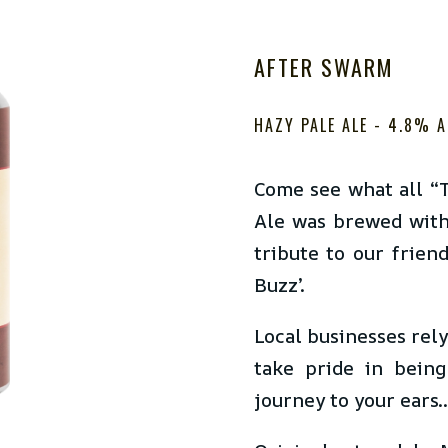
AFTER SWARM
HAZY PALE ALE - 4.8
% A
Come see what all “T
Ale was brewed with
tribute to our frien
Buzz’.
Local businesses rel
take pride in being
journey to your ears