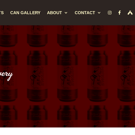
TS
CAN GALLERY
ABOUT
CONTACT
ery