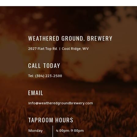
WEATHERED GROUND. BREWERY
2027 Flat Top Rd. | Cool Ridge, WV
CALL TODAY

Tel: (304) 223-2500
EMAIL
info@weatheredgroundbrewery.com
TAPROOM HOURS
Monday
4:00pm-9:00pm