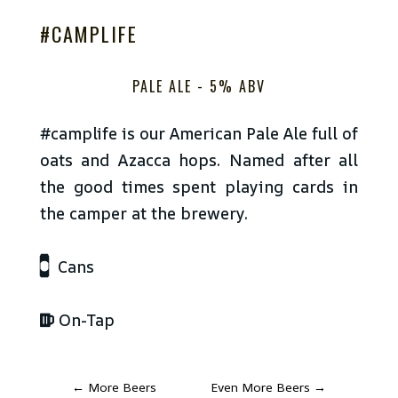
#CAMPLIFE
PALE ALE -
5% ABV
#camplife is our American Pale Ale full of
oats and Azacca hops. Named after all
the good times spent playing cards in
the camper at the brewery.
Cans
On-Tap
←
More Beers
Even More Beers
→