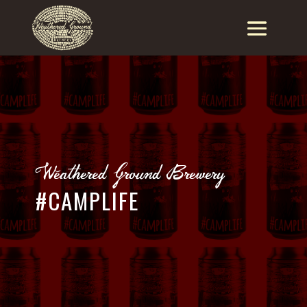
Weathered Ground Brewery
#CAMPLIFE