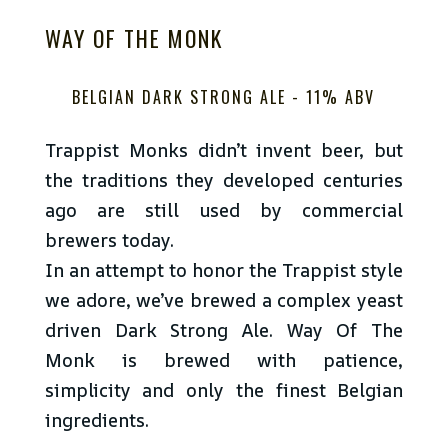
WAY OF THE MONK
BELGIAN DARK STRONG ALE -
11% ABV
Trappist Monks didn’t invent beer, but
the traditions they developed centuries
ago are still used by commercial
brewers today.
In an attempt to honor the Trappist style
we adore, we’ve brewed a complex yeast
driven Dark Strong Ale. Way Of The
Monk is brewed with patience,
simplicity and only the finest Belgian
ingredients.