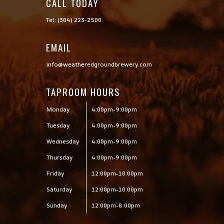
CALL TODAY

Tel: (304) 223-2500
EMAIL
info@weatheredgroundbrewery.com
TAPROOM HOURS
Monday
4:00pm-9:00pm
Tuesday
4:00pm-9:00pm
Wednesday
4:00pm-9:00pm
Thursday
4:00pm-9:00pm
Friday
12:00pm-10:00pm
Saturday
12:00pm-10:00pm
Sunday
12:00pm-8:00pm