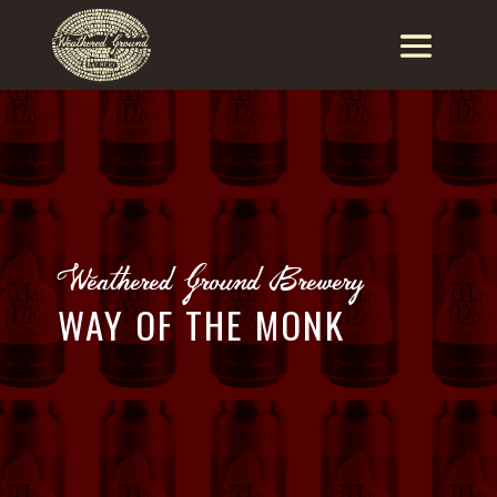
Weathered Ground Brewery
WAY OF THE MONK