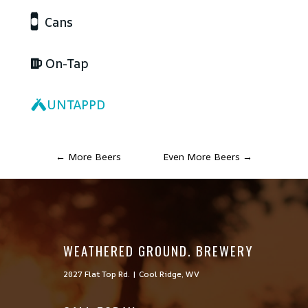
Cans
On-Tap
UNTAPPD
←
More Beers
Even More Beers
→
WEATHERED GROUND. BREWERY
2027 Flat Top Rd. | Cool Ridge, WV