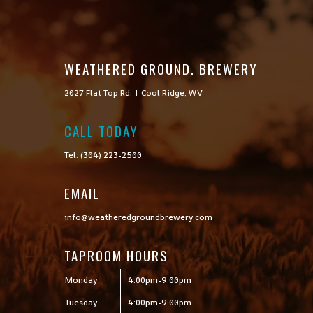
WEATHERED GROUND. BREWERY
2027 Flat Top Rd. | Cool Ridge, WV
CALL TODAY

Tel: (304) 223-2500
EMAIL
info@weatheredgroundbrewery.com
TAPROOM HOURS
Monday
4:00pm-9:00pm
Tuesday
4:00pm-9:00pm