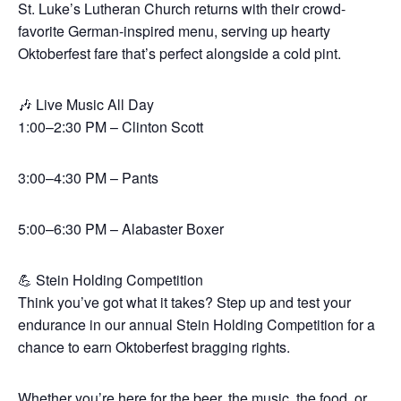
St. Luke’s Lutheran Church returns with their crowd-
favorite German-inspired menu, serving up hearty
Oktoberfest fare that’s perfect alongside a cold pint.
🎶 Live Music All Day
1:00–2:30 PM – Clinton Scott
3:00–4:30 PM – Pants
5:00–6:30 PM – Alabaster Boxer
💪 Stein Holding Competition
Think you’ve got what it takes? Step up and test your
endurance in our annual Stein Holding Competition for a
chance to earn Oktoberfest bragging rights.
Whether you’re here for the beer, the music, the food, or