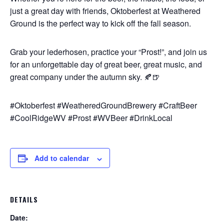
just a great day with friends, Oktoberfest at Weathered
Ground is the perfect way to kick off the fall season.
Grab your lederhosen, practice your “Prost!”, and join us
for an unforgettable day of great beer, great music, and
great company under the autumn sky. 🍂🍺
#Oktoberfest #WeatheredGroundBrewery #CraftBeer
#CoolRidgeWV #Prost #WVBeer #DrinkLocal
Add to calendar
DETAILS
Date: