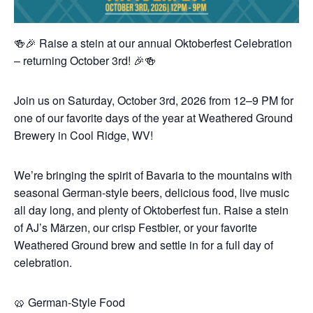
🍻🎉 Raise a stein at our annual Oktoberfest Celebration
– returning October 3rd! 🎉🍻
Join us on Saturday, October 3rd, 2026 from 12–9 PM for
one of our favorite days of the year at Weathered Ground
Brewery in Cool Ridge, WV!
We’re bringing the spirit of Bavaria to the mountains with
seasonal German-style beers, delicious food, live music
all day long, and plenty of Oktoberfest fun. Raise a stein
of AJ’s Märzen, our crisp Festbier, or your favorite
Weathered Ground brew and settle in for a full day of
celebration.
🥨 German-Style Food