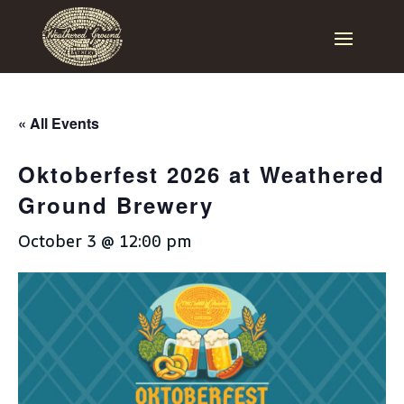
« All Events
Oktoberfest 2026 at Weathered
Ground Brewery
October 3 @ 12:00 pm