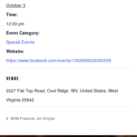
October 3
Time:
12:00 pm
Event Category:
Special Events
Website:
https://www.facebook.com/events/1352895023355539
VENUE
2027 Flat Top Road, Cool Ridge, WV, United States, West
Virginia 25843
WGB Presents: Jim Snyder