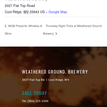
2027 Flat Top Road
Cool Ridge
,
WV
25843
US
+ Google Map
WGB Presents: Whiskey &
Thursday Night Trivia at Weathered Ground
Wine
Brewery
WEATHERED GROUND. BREWERY
2027 Flat Top Rd. | Cool Ridge, WV
CALL TODAY

Tel: (304) 223-2500