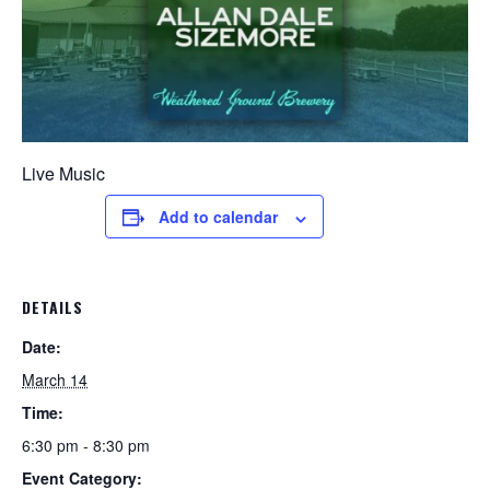
Live Music
Add to calendar
DETAILS
Date:
March 14
Time:
6:30 pm - 8:30 pm
Event Category: