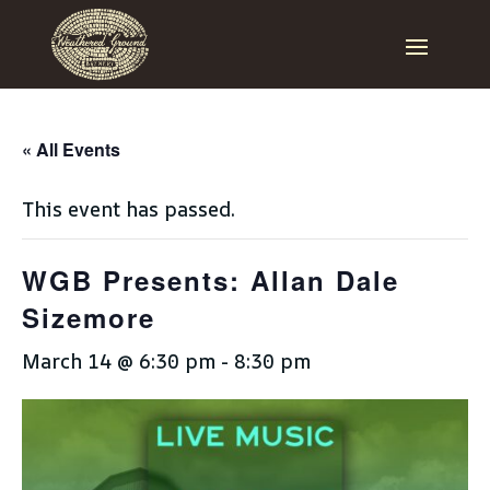
« All Events
This event has passed.
WGB Presents: Allan Dale
Sizemore
March 14 @ 6:30 pm
-
8:30 pm