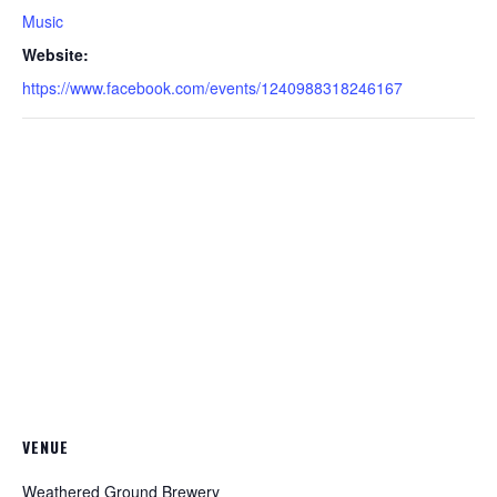
Music
Website:
https://www.facebook.com/events/1240988318246167
VENUE
Weathered Ground Brewery