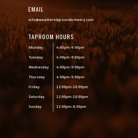
EMAIL
info@weatheredgroundbrewery.com
TAPROOM HOURS
Monday
4:00pm-9:00pm
Tuesday
4:00pm-9:00pm
Wednesday
4:00pm-9:00pm
Thursday
4:00pm-9:00pm
Friday
12:00pm-10:00pm
Saturday
12:00pm-10:00pm
Sunday
12:00pm-8:00pm