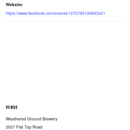
Website:
https://www.facebook.com/events/1275765190833421
VENUE
Weathered Ground Brewery
2027 Flat Top Road