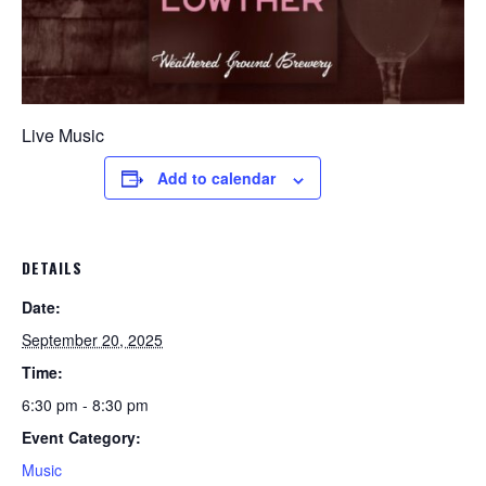
Live Music
Add to calendar
DETAILS
Date:
September 20, 2025
Time:
6:30 pm - 8:30 pm
Event Category:
Music