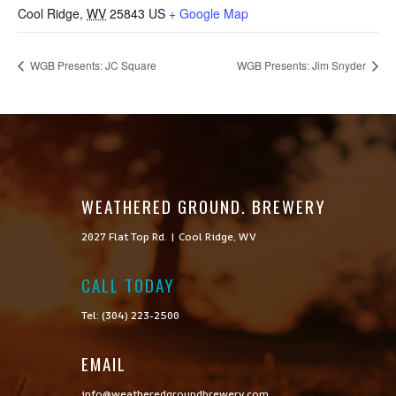
Cool Ridge
,
WV
25843
US
+ Google Map
WGB Presents: JC Square
WGB Presents: Jim Snyder
WEATHERED GROUND. BREWERY
2027 Flat Top Rd. | Cool Ridge, WV
CALL TODAY

Tel: (304) 223-2500
EMAIL
info@weatheredgroundbrewery.com