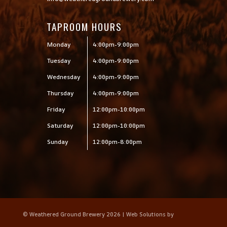
TAPROOM HOURS
Monday
4:00pm-9:00pm
Tuesday
4:00pm-9:00pm
Wednesday
4:00pm-9:00pm
Thursday
4:00pm-9:00pm
Friday
12:00pm-10:00pm
Saturday
12:00pm-10:00pm
Sunday
12:00pm-8:00pm
© Weathered Ground Brewery 2026 | Web Solutions by