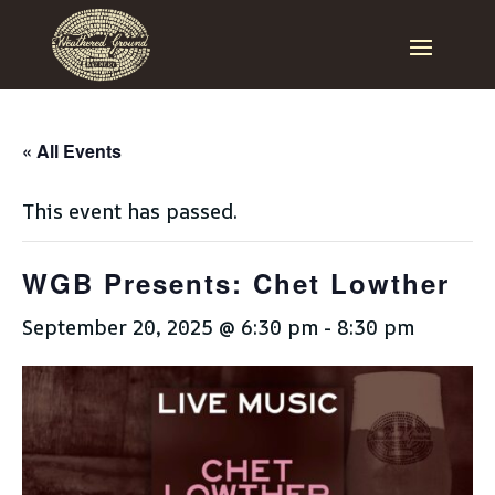
« All Events
This event has passed.
WGB Presents: Chet Lowther
September 20, 2025 @ 6:30 pm
-
8:30 pm