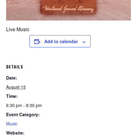
Live Music
Add to calendar
DETAILS
Date:
August 15
Time:
6:30 pm - 8:30 pm
Event Category:
Music
Website: