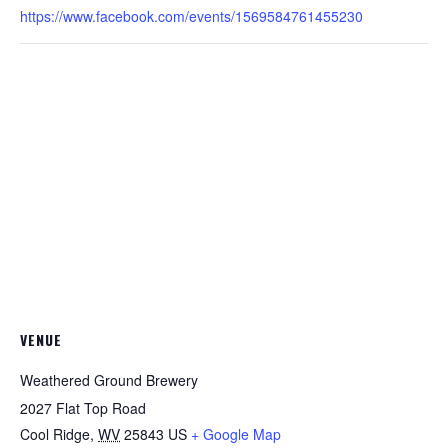
https://www.facebook.com/events/1569584761455230
VENUE
Weathered Ground Brewery
2027 Flat Top Road
Cool Ridge
,
WV
25843
US
+ Google Map