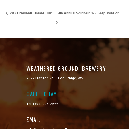
WGB Presents: James Hart
4th Annual Southern WV Jeep Invasion
WEATHERED GROUND. BREWERY
2027 Flat Top Rd. | Cool Ridge, WV
CALL TODAY

Tel: (304) 223-2500
EMAIL