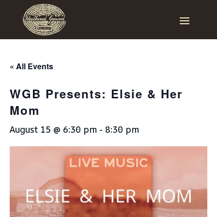
« All Events
WGB Presents: Elsie & Her
Mom
August 15 @ 6:30 pm
-
8:30 pm