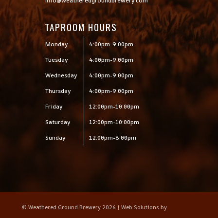
info@weatheredgroundbrewery.com
TAPROOM HOURS
Monday
4:00pm-9:00pm
Tuesday
4:00pm-9:00pm
Wednesday
4:00pm-9:00pm
Thursday
4:00pm-9:00pm
Friday
12:00pm-10:00pm
Saturday
12:00pm-10:00pm
Sunday
12:00pm-8:00pm
© Weathered Ground Brewery 2026 | Web Solutions by