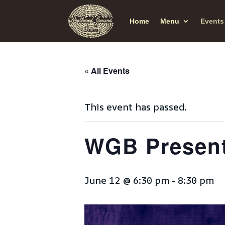
Home
Menu
Events
« All Events
This event has passed.
WGB Present
June 12 @ 6:30 pm
-
8:30 pm