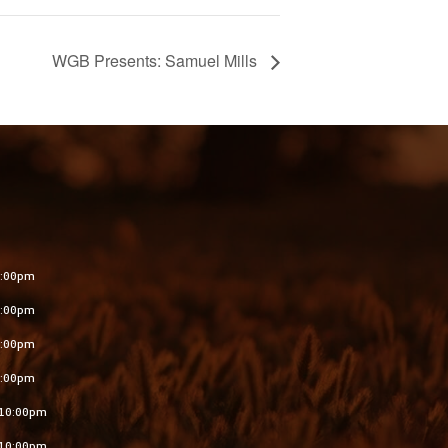
WGB Presents: Samuel Mills
S
:00pm
:00pm
:00pm
:00pm
10:00pm
10:00pm