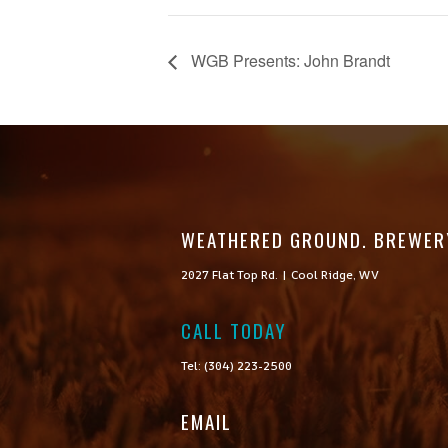
WGB Presents: John Brandt
WEATHERED GROUND. BREWER
2027 Flat Top Rd. | Cool Ridge, WV
CALL TODAY

Tel: (304) 223-2500
EMAIL