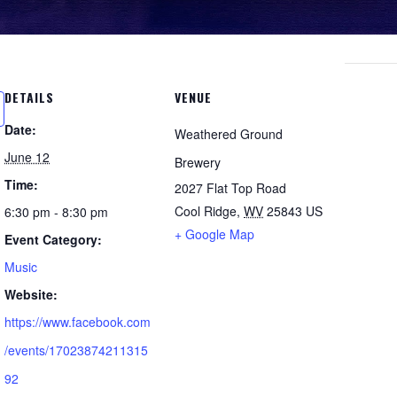
DETAILS
VENUE
Date:
Weathered Ground
June 12
Brewery
Time:
2027 Flat Top Road
Cool Ridge
,
WV
25843
US
6:30 pm - 8:30 pm
+ Google Map
Event Category:
Music
Website:
https://www.facebook.com
/events/17023874211315
92