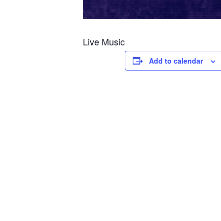
Live Music
Add to calendar