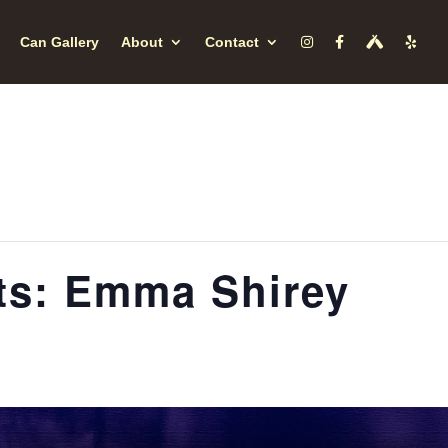
Can Gallery
About
Contact
s: Emma Shirey