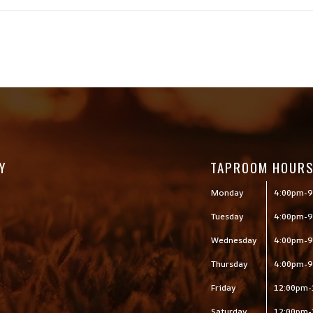
Y
TAPROOM HOUR
Monday
4:00pm-9
Tuesday
4:00pm-9
Wednesday
4:00pm-9
Thursday
4:00pm-9
Friday
12:00pm-
Saturday
12:00pm-