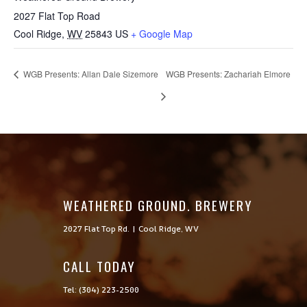
2027 Flat Top Road
Cool Ridge
,
WV
25843
US
+ Google Map
WGB Presents: Allan Dale Sizemore
WGB Presents: Zachariah Elmore
WEATHERED GROUND. BREWERY
2027 Flat Top Rd. | Cool Ridge, WV
CALL TODAY

Tel: (304) 223-2500