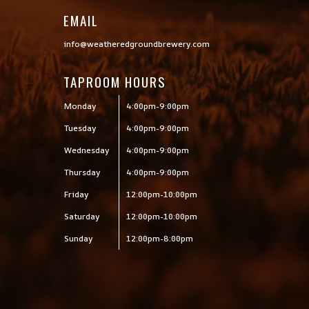
EMAIL
info@weatheredgroundbrewery.com
TAPROOM HOURS
Monday
4:00pm-9:00pm
Tuesday
4:00pm-9:00pm
Wednesday
4:00pm-9:00pm
Thursday
4:00pm-9:00pm
Friday
12:00pm-10:00pm
Saturday
12:00pm-10:00pm
Sunday
12:00pm-8:00pm