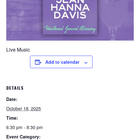
Live Music
Add to calendar
DETAILS
Date:
October 18, 2025
Time:
6:30 pm - 8:30 pm
Event Category: