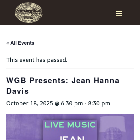
« All Events
This event has passed.
WGB Presents: Jean Hanna
Davis
October 18, 2025 @ 6:30 pm
-
8:30 pm