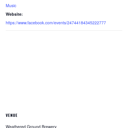
Music
Website:
https://www.facebook.com/events/24744184345222777
VENUE
Weathered Ground Brewery