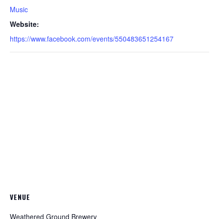
Music
Website:
https://www.facebook.com/events/550483651254167
VENUE
Weathered Ground Brewery