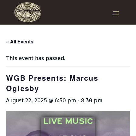
« All Events
This event has passed.
WGB Presents: Marcus
Oglesby
August 22, 2025 @ 6:30 pm
-
8:30 pm