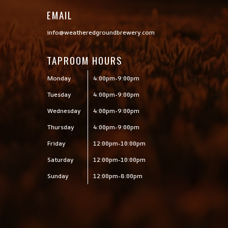
EMAIL
info@weatheredgroundbrewery.com
TAPROOM HOURS
Monday
4:00pm-9:00pm
Tuesday
4:00pm-9:00pm
Wednesday
4:00pm-9:00pm
Thursday
4:00pm-9:00pm
Friday
12:00pm-10:00pm
Saturday
12:00pm-10:00pm
Sunday
12:00pm-8:00pm