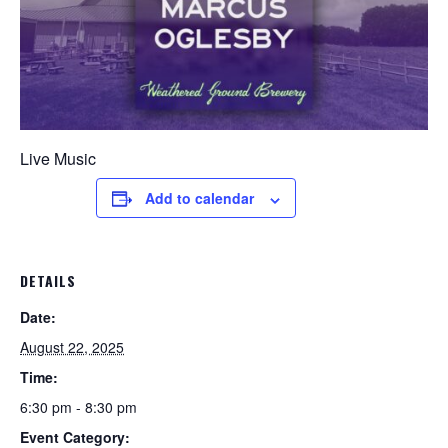
Live Music
Add to calendar
DETAILS
Date:
August 22, 2025
Time:
6:30 pm - 8:30 pm
Event Category: