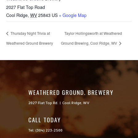
2027 Flat Top Road
Cool Ridge
,
WV
25843
US
+ Google Map
Thursday Night Trivia at
Taylor Hollingsworth at Weathered
Weathered Ground Brewery
Ground Brewing, Cool Ridge, WV
WEATHERED GROUND. BREWERY
2027 Flat Top Rd. | Cool Ridge, WV
CALL TODAY

Tel: (304) 223-2500