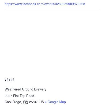
https://www.facebook.com/events/3269959909876723
VENUE
Weathered Ground Brewery
2027 Flat Top Road
Cool Ridge
,
WV
25843
US
+ Google Map