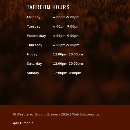
TAPROOM HOURS
Monday
4:00pm-9:00pm
Tuesday
4:00pm-9:00pm
Wednesday
4:00pm-9:00pm
Thursday
4:00pm-9:00pm
Friday
12:00pm-10:00pm
Saturday
12:00pm-10:00pm
Sunday
12:00pm-8:00pm
© Weathered Ground Brewery 2026 | Web Solutions by
@KITBmedia