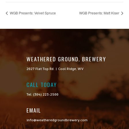
WGB Presents: Velvet Spruce
WGB Presents: Matt Kiser
WEATHERED GROUND. BREWERY
2027 Flat Top Rd. | Cool Ridge, WV
CALL TODAY

Tel: (304) 223-2500
EMAIL
info@weatheredgroundbrewery.com