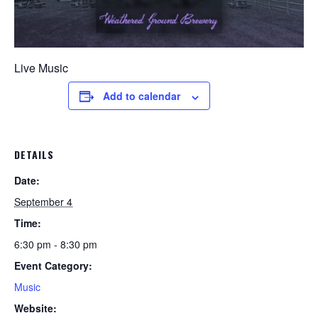
Live Music
Add to calendar
DETAILS
Date:
September 4
Time:
6:30 pm - 8:30 pm
Event Category:
Music
Website: