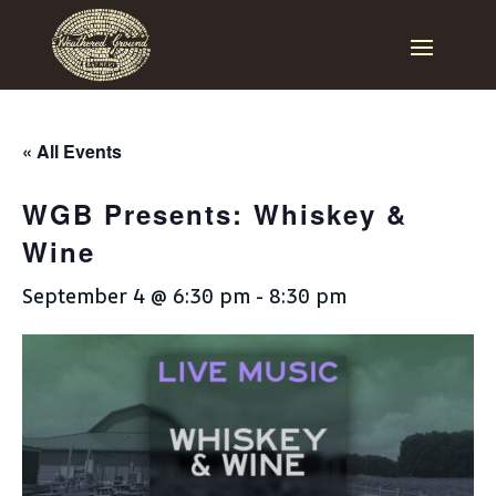
« All Events
WGB Presents: Whiskey &
Wine
September 4 @ 6:30 pm
-
8:30 pm