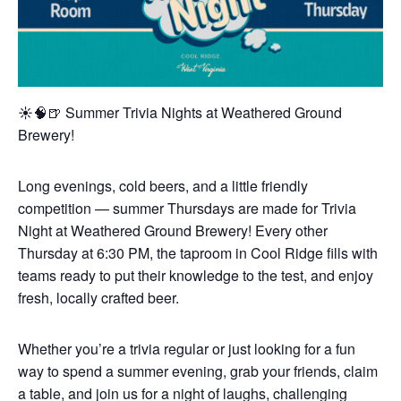
☀️🧠🍺 Summer Trivia Nights at Weathered Ground
Brewery!
Long evenings, cold beers, and a little friendly
competition — summer Thursdays are made for Trivia
Night at Weathered Ground Brewery! Every other
Thursday at 6:30 PM, the taproom in Cool Ridge fills with
teams ready to put their knowledge to the test, and enjoy
fresh, locally crafted beer.
Whether you’re a trivia regular or just looking for a fun
way to spend a summer evening, grab your friends, claim
a table, and join us for a night of laughs, challenging