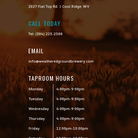
2027 Flat Top Rd. | Cool Ridge, WV
CALL TODAY

Tel: (304) 223-2500
EMAIL
info@weatheredgroundbrewery.com
TAPROOM HOURS
Monday
4:00pm-9:00pm
Tuesday
4:00pm-9:00pm
Wednesday
4:00pm-9:00pm
Thursday
4:00pm-9:00pm
Friday
12:00pm-10:00pm