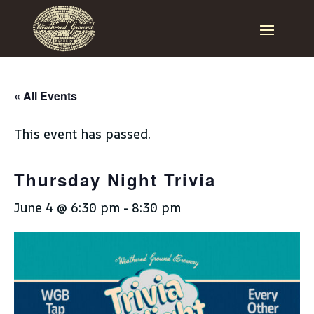
« All Events
This event has passed.
Thursday Night Trivia
June 4 @ 6:30 pm
-
8:30 pm