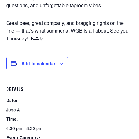
questions, and unforgettable taproom vibes.
Great beer, great company, and bragging rights on the
line — that’s what summer at WGB is all about. See you
Thursday! 🍻🌅✨
Add to calendar
DETAILS
Date:
June 4
Time:
6:30 pm - 8:30 pm
Event Category: