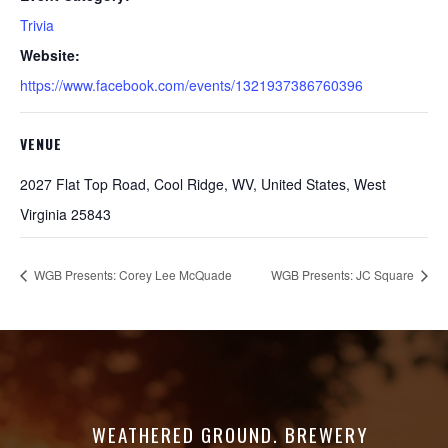
Trivia
Website:
https://www.facebook.com/events/1321937386760396
VENUE
2027 Flat Top Road, Cool Ridge, WV, United States, West
Virginia 25843
WGB Presents: Corey Lee McQuade
WGB Presents: JC Square
WEATHERED GROUND. BREWERY