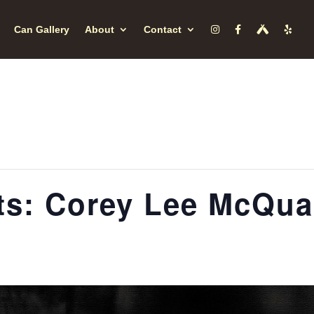
Can Gallery
About
Contact
s: Corey Lee McQu