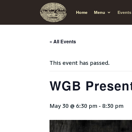
Home
Menu
Events
« All Events
This event has passed.
WGB Present
May 30 @ 6:30 pm
-
8:30 pm