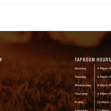
Y
TAPROOM HOUR
Monday
4:00pm-9
Tuesday
4:00pm-9
Wednesday
4:00pm-9
Thursday
4:00pm-9
Friday
12:00pm-
Saturday
12:00pm-