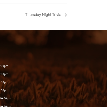
Thursday Night Trivia
S
:00pm
:00pm
:00pm
:00pm
10:00pm
10:00pm