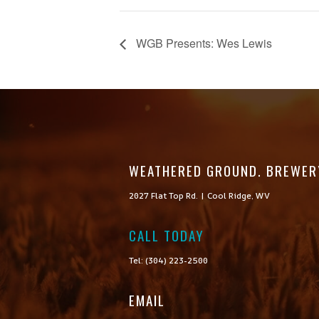
WGB Presents: Wes Lewis
WEATHERED GROUND. BREWER
2027 Flat Top Rd. | Cool Ridge, WV
CALL TODAY

Tel: (304) 223-2500
EMAIL