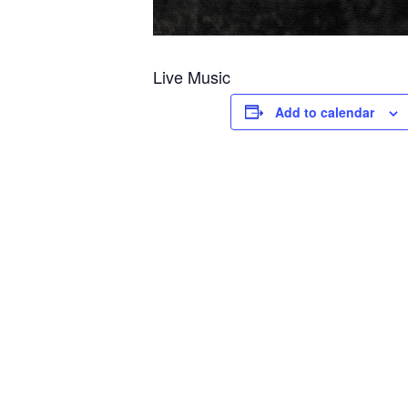
Live Music
Add to calendar