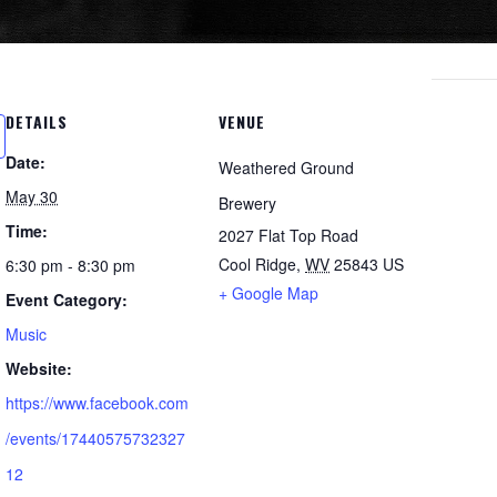
DETAILS
VENUE
Date:
Weathered Ground
May 30
Brewery
Time:
2027 Flat Top Road
Cool Ridge
,
WV
25843
US
6:30 pm - 8:30 pm
+ Google Map
Event Category:
Music
Website:
https://www.facebook.com
/events/17440575732327
12