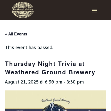
« All Events
This event has passed.
Thursday Night Trivia at
Weathered Ground Brewery
August 21, 2025 @ 6:30 pm
-
8:30 pm