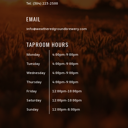
Tel: (304) 223-2500
EMAIL
info@weatheredgroundbrewery.com
TAPROOM HOURS
Monday
4:00pm-9:00pm
Tuesday
4:00pm-9:00pm
Wednesday
4:00pm-9:00pm
Thursday
4:00pm-9:00pm
Friday
12:00pm-10:00pm
Saturday
12:00pm-10:00pm
Sunday
12:00pm-8:00pm