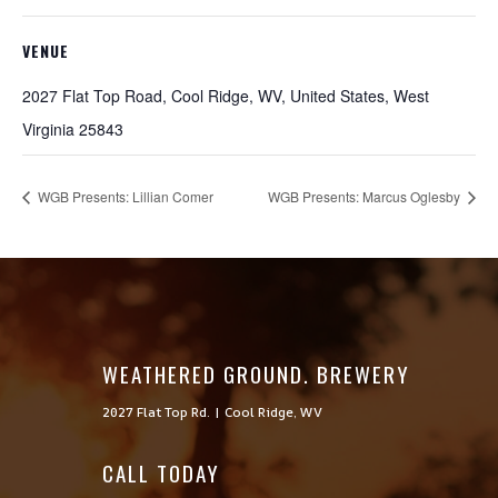
VENUE
2027 Flat Top Road, Cool Ridge, WV, United States, West
Virginia 25843
WGB Presents: Lillian Comer
WGB Presents: Marcus Oglesby
WEATHERED GROUND. BREWERY
2027 Flat Top Rd. | Cool Ridge, WV
CALL TODAY
