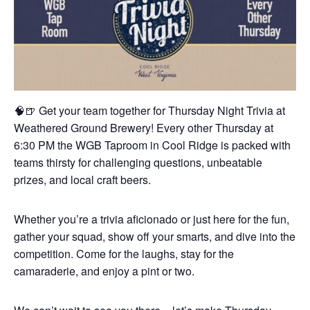
🧠🍺 Get your team together for Thursday Night Trivia at
Weathered Ground Brewery! Every other Thursday at
6:30 PM the WGB Taproom in Cool Ridge is packed with
teams thirsty for challenging questions, unbeatable
prizes, and local craft beers.
Whether you’re a trivia aficionado or just here for the fun,
gather your squad, show off your smarts, and dive into the
competition. Come for the laughs, stay for the
camaraderie, and enjoy a pint or two.