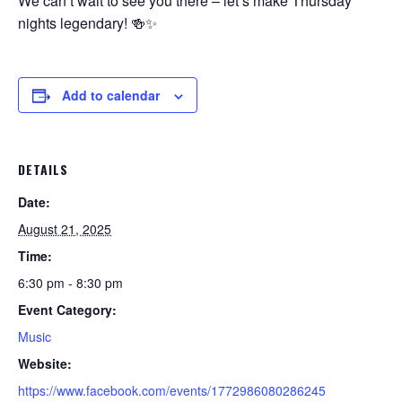
We can’t wait to see you there – let’s make Thursday
nights legendary! 🍻✨
Add to calendar
DETAILS
Date:
August 21, 2025
Time:
6:30 pm - 8:30 pm
Event Category:
Music
Website:
https://www.facebook.com/events/1772986080286245